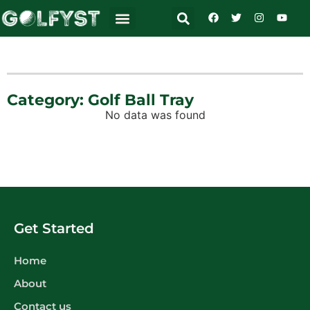
Category: Golf Ball Tray
No data was found
Get Started
Home
About
Contact us