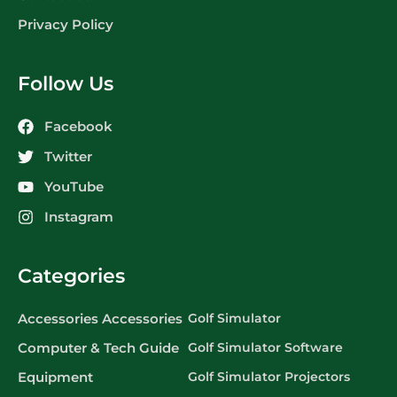
Privacy Policy
Follow Us
Facebook
Twitter
YouTube
Instagram
Categories
Accessories Accessories
Golf Simulator
Computer & Tech Guide
Golf Simulator Software
Equipment
Golf Simulator Projectors