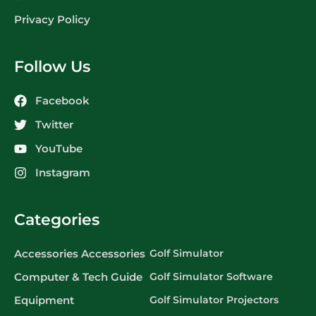
Privacy Policy
Follow Us
Facebook
Twitter
YouTube
Instagram
Categories
Accessories Accessories
Golf Simulator
Computer & Tech Guide
Golf Simulator Software
Equipment
Golf Simulator Projectors