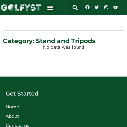
Category: Stand and Tripods
No data was found
Get Started
Home
About
Contact us