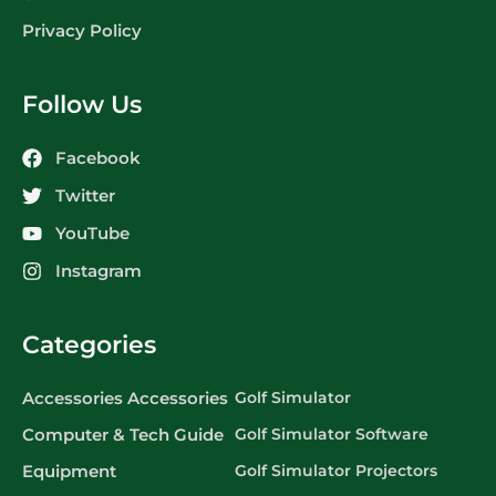
Privacy Policy
Follow Us
Facebook
Twitter
YouTube
Instagram
Categories
Accessories Accessories
Golf Simulator
Computer & Tech Guide
Golf Simulator Software
Equipment
Golf Simulator Projectors