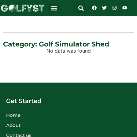
Category: Golf Simulator Shed
No data was found
Get Started
Home
About
Contact us