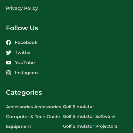
Privacy Policy
Follow Us
Facebook
Twitter
YouTube
Instagram
Categories
Accessories Accessories
Golf Simulator
Computer & Tech Guide
Golf Simulator Software
Equipment
Golf Simulator Projectors