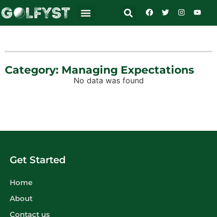
Category: Managing Expectations
No data was found
Get Started
Home
About
Contact us